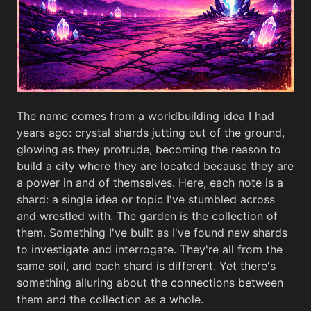
The name comes from a worldbuilding idea I had
years ago: crystal shards jutting out of the ground,
glowing as they protrude, becoming the reason to
build a city where they are located because they are
a power in and of themselves. Here, each note is a
shard: a single idea or topic I've stumbled across
and wrestled with. The garden is the collection of
them. Something I've built as I've found new shards
to investigate and interrogate. They're all from the
same soil, and each shard is different. Yet there's
something alluring about the connections between
them and the collection as a whole.