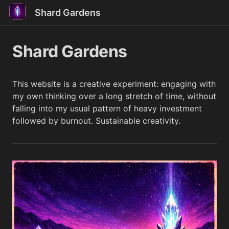
Shard Gardens
Shard Gardens
This website is a creative experiment: engaging with
my own thinking over a long stretch of time, without
falling into my usual pattern of heavy investment
followed by burnout. Sustainable creativity.